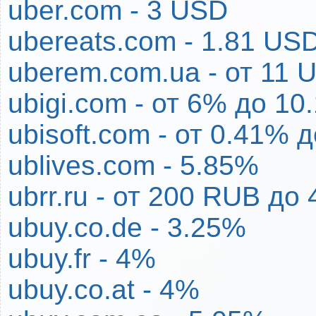
uber.com - 3 USD
ubereats.com - 1.81 US
uberem.com.ua - от 11
ubigi.com - от 6% до 10
ubisoft.com - от 0.41% 
ublives.com - 5.85%
ubrr.ru - от 200 RUB до
ubuy.co.de - 3.25%
ubuy.fr - 4%
ubuy.co.at - 4%