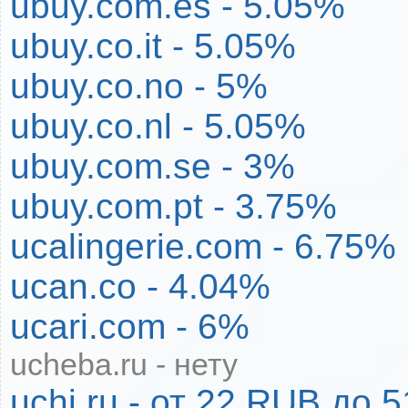
ubuy.com.es - 5.05%
ubuy.co.it - 5.05%
ubuy.co.no - 5%
ubuy.co.nl - 5.05%
ubuy.com.se - 3%
ubuy.com.pt - 3.75%
ucalingerie.com - 6.75%
ucan.co - 4.04%
ucari.com - 6%
ucheba.ru - нету
uchi.ru - от 22 RUB до 