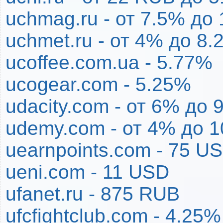
uchmag.ru - от 7.5% до
uchmet.ru - от 4% до 8.
ucoffee.com.ua - 5.77%
ucogear.com - 5.25%
udacity.com - от 6% до 
udemy.com - от 4% до 
uearnpoints.com - 75 U
ueni.com - 11 USD
ufanet.ru - 875 RUB
ufcfightclub.com - 4.25%