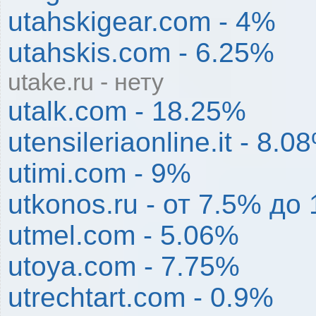
utahskigear.com - 4%
utahskis.com - 6.25%
utake.ru - нету
utalk.com - 18.25%
utensileriaonline.it - 8.0
utimi.com - 9%
utkonos.ru - от 7.5% д
utmel.com - 5.06%
utoya.com - 7.75%
utrechtart.com - 0.9%