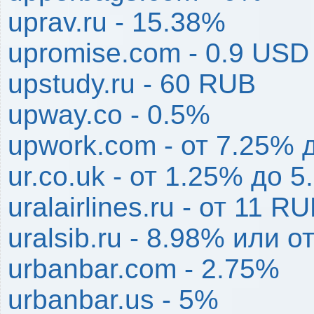
uprav.ru - 15.38%
upromise.com - 0.9 USD
upstudy.ru - 60 RUB
upway.co - 0.5%
upwork.com - от 7.25% 
ur.co.uk - от 1.25% до 
uralairlines.ru - от 11 
uralsib.ru - 8.98% или 
urbanbar.com - 2.75%
urbanbar.us - 5%