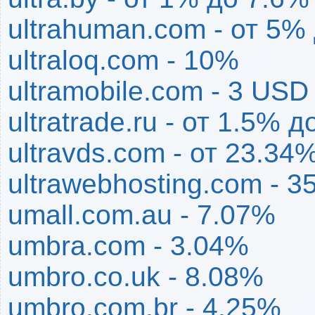
ultrahuman.com - от 5%
ultraloq.com - 10%
ultramobile.com - 3 USD
ultratrade.ru - от 1.5% 
ultravds.com - от 23.34
ultrawebhosting.com - 3
umall.com.au - 7.07%
umbra.com - 3.04%
umbro.co.uk - 8.08%
umbro.com.br - 4.25%