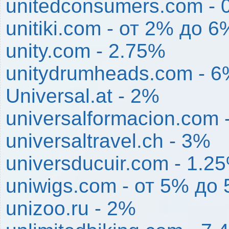
unitedconsumers.com - 
unitiki.com - от 2% до 6
unity.com - 2.75%
unitydrumheads.com - 
Universal.at - 2%
universalformacion.com 
universaltravel.ch - 3%
universducuir.com - 1.2
uniwigs.com - от 5% до
unizoo.ru - 2%