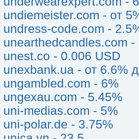
underwearexpert.com - 
undiemeister.com - от 
undress-code.com - 2.5
unearthedcandles.com -
unest.co - 0.006 USD
unexbank.ua - от 6.6% 
ungambled.com - 6%
ungexau.com - 5.45%
uni-medias.com - 5%
uni-polar.de - 3.75%
unica.vn - 23.5