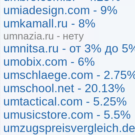
umiadesign.com - 9%
umkamall.ru - 8%
umnazia.ru - нету
umnitsa.ru - от 3% до 5
umobix.com - 6%
umschlaege.com - 2.75
umschool.net - 20.13%
umtactical.com - 5.25%
umusicstore.com - 5.5%
umzugspreisvergleich.de