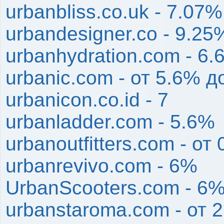
urbanbliss.co.uk - 7.07%
urbandesigner.co - 9.25
urbanhydration.com - 6
urbanic.com - от 5.6% д
urbanicon.co.id - 7
urbanladder.com - 5.6%
urbanoutfitters.com - от
urbanrevivo.com - 6%
UrbanScooters.com - 6
urbanstaroma.com - от 