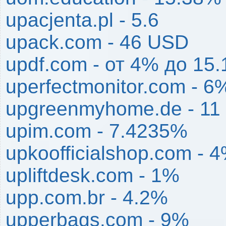
upacjenta.pl - 5.6
upack.com - 46 USD
updf.com - от 4% до 15
uperfectmonitor.com - 6
upgreenmyhome.de - 11
upim.com - 7.4235%
upkoofficialshop.com - 
upliftdesk.com - 1%
upp.com.br - 4.2%
upperbags.com - 9%