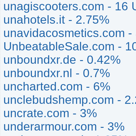
unagiscooters.com - 16
unahotels.it - 2.75%
unavidacosmetics.com -
UnbeatableSale.com - 
unboundxr.de - 0.42%
unboundxr.nl - 0.7%
uncharted.com - 6%
unclebudshemp.com - 2
uncrate.com - 3%
underarmour.com - 3%