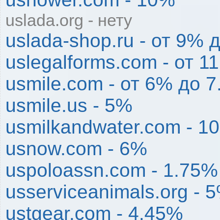
uslada.org - нету
uslada-shop.ru - от 9% 
uslegalforms.com - от 
usmile.com - от 6% до 
usmile.us - 5%
usmilkandwater.com - 1
usnow.com - 6%
uspoloassn.com - 1.75%
usserviceanimals.org - 
ustgear.com - 4.45%