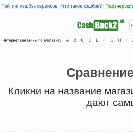
Рейтинг кэшбэк сервисов
Что такое кэшбэк?
Партнёрски
|
|
Интернет магазины по алфавиту:
A
B
C
D
E
F
G
H
I
Сравнение
Кликни на название магаз
дают сам