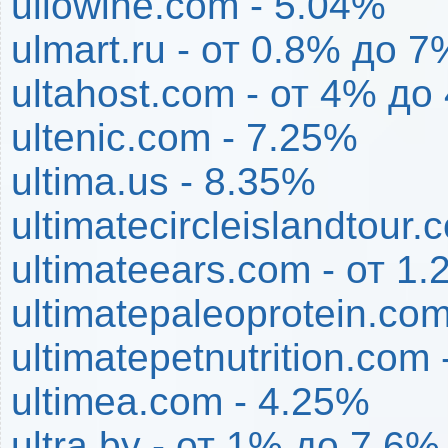
ullowine.com - 5.04%
ulmart.ru - от 0.8% до 7
ultahost.com - от 4% до
ultenic.com - 7.25%
ultima.us - 8.35%
ultimatecircleislandtour
ultimateears.com - от 1
ultimatepaleoprotein.co
ultimatepetnutrition.com
ultimea.com - 4.25%
ultra.by - от 1% до 7.6%