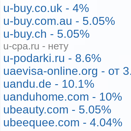
u-buy.co.uk - 4%
u-buy.com.au - 5.05%
u-buy.ch - 5.05%
u-cpa.ru - нету
u-podarki.ru - 8.6%
uaevisa-online.org - от
uandu.de - 10.1%
uanduhome.com - 10%
ubeauty.com - 5.05%
ubeequee.com - 4.04%