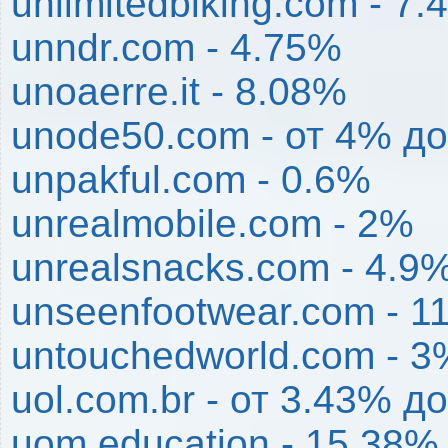
unlimitedbiking.com - 7
unndr.com - 4.75%
unoaerre.it - 8.08%
unode50.com - от 4% д
unpakful.com - 0.6%
unrealmobile.com - 2%
unrealsnacks.com - 4.9
unseenfootwear.com - 1
untouchedworld.com - 3
uol.com.br - от 3.43% 
uom.education - 15.38%