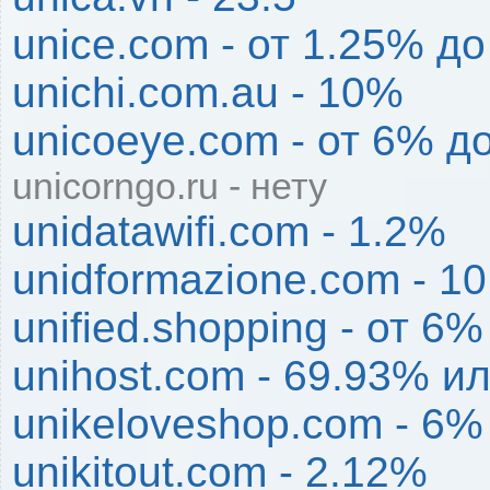
unice.com - от 1.25% д
unichi.com.au - 10%
unicoeye.com - от 6% д
unicorngo.ru - нету
unidatawifi.com - 1.2%
unidformazione.com - 1
unified.shopping - от 6
unihost.com - 69.93% и
unikeloveshop.com - 6%
unikitout.com - 2.12%