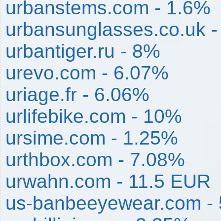
urbanstems.com - 1.6%
urbansunglasses.co.uk 
urbantiger.ru - 8%
urevo.com - 6.07%
uriage.fr - 6.06%
urlifebike.com - 10%
ursime.com - 1.25%
urthbox.com - 7.08%
urwahn.com - 11.5 EUR
us-banbeeyewear.com -