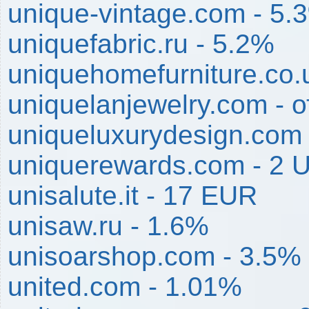
unique-vintage.com - 5.
uniquefabric.ru - 5.2%
uniquehomefurniture.co.
uniquelanjewelry.com -
uniqueluxurydesign.com
uniquerewards.com - 2 
unisalute.it - 17 EUR
unisaw.ru - 1.6%
unisoarshop.com - 3.5%
united.com - 1.01%