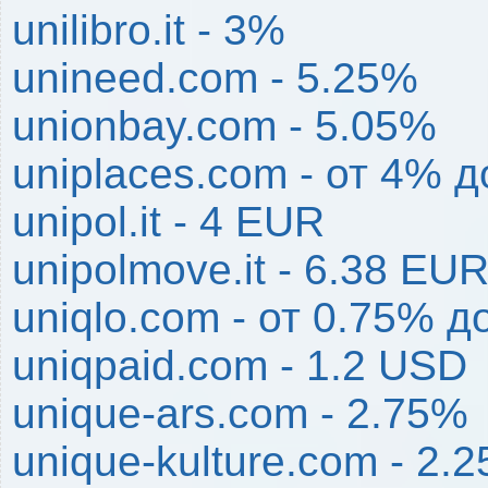
unilibro.it - 3%
unineed.com - 5.25%
unionbay.com - 5.05%
uniplaces.com - от 4% 
unipol.it - 4 EUR
unipolmove.it - 6.38 EU
uniqlo.com - от 0.75% д
uniqpaid.com - 1.2 USD
unique-ars.com - 2.75%
unique-kulture.com - 2.