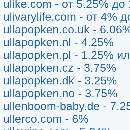
ulike.com - от 5.25% до
ulivarylife.com - от 4% 
ullapopken.co.uk - 6.06
ullapopken.nl - 4.25%
ullapopken.pl - 1.25% и
ullapopken.cz - 3.75%
ullapopken.dk - 3.25%
ullapopken.no - 3.75%
ullenboom-baby.de - 7.
ullerco.com - 6%