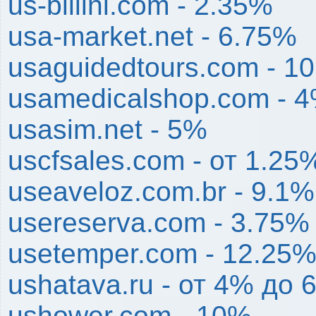
us-billini.com - 2.35%
usa-market.net - 6.75%
usaguidedtours.com - 1
usamedicalshop.com - 
usasim.net - 5%
uscfsales.com - от 1.25
useaveloz.com.br - 9.1%
usereserva.com - 3.75%
usetemper.com - 12.25
ushatava.ru - от 4% до 
ushower.com - 10%