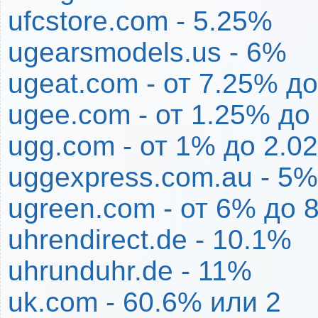
ufcstore.com - 5.25%
ugearsmodels.us - 6%
ugeat.com - от 7.25% д
ugee.com - от 1.25% до
ugg.com - от 1% до 2.0
uggexpress.com.au - 5%
ugreen.com - от 6% до 
uhrendirect.de - 10.1%
uhrunduhr.de - 11%
uk.com - 60.6% или 2