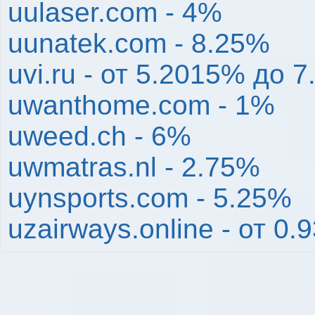
uulaser.com - 4%
uunatek.com - 8.25%
uvi.ru - от 5.2015% до 
uwanthome.com - 1%
uweed.ch - 6%
uwmatras.nl - 2.75%
uynsports.com - 5.25%
uzairways.online - от 0