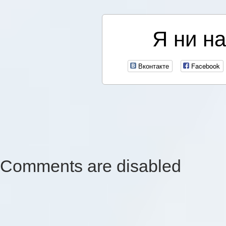
Я ни на
Вконтакте
Facebook
Comments are disabled