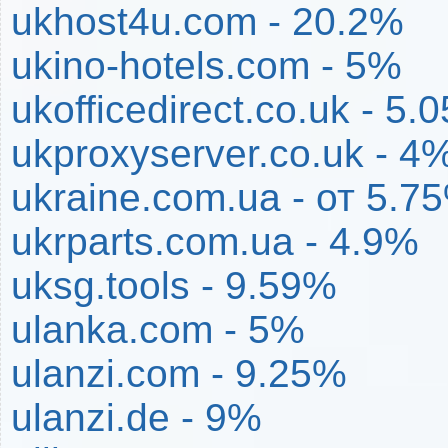
ukhost4u.com - 20.2%
ukino-hotels.com - 5%
ukofficedirect.co.uk - 5.
ukproxyserver.co.uk - 4
ukraine.com.ua - от 5.
ukrparts.com.ua - 4.9%
uksg.tools - 9.59%
ulanka.com - 5%
ulanzi.com - 9.25%
ulanzi.de - 9%