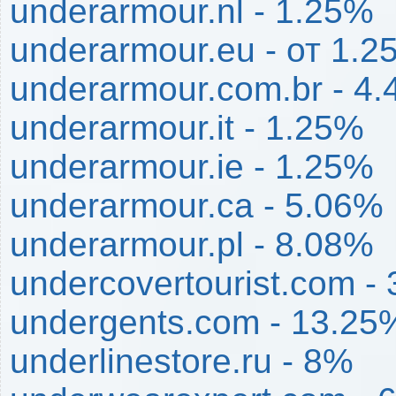
underarmour.nl - 1.25%
underarmour.eu - от 1.
underarmour.com.br - 4
underarmour.it - 1.25%
underarmour.ie - 1.25%
underarmour.ca - 5.06%
underarmour.pl - 8.08%
undercovertourist.com -
undergents.com - 13.25
underlinestore.ru - 8%