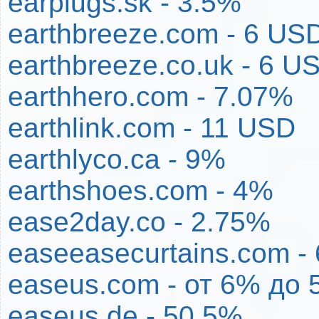
earplugs.sk - 3.5%
earthbreeze.com - 6 US
earthbreeze.co.uk - 6 U
earthhero.com - 7.07%
earthlink.com - 11 USD
earthlyco.ca - 9%
earthshoes.com - 4%
ease2day.co - 2.75%
easeeasecurtains.com -
easeus.com - от 6% до 
easeus.de - 50.5%