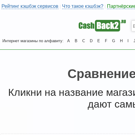
Рейтинг кэшбэк сервисов
Что такое кэшбэк?
Партнёрски
|
|
Интернет магазины по алфавиту:
A
B
C
D
E
F
G
H
I
Сравнение
Кликни на название магаз
дают сам