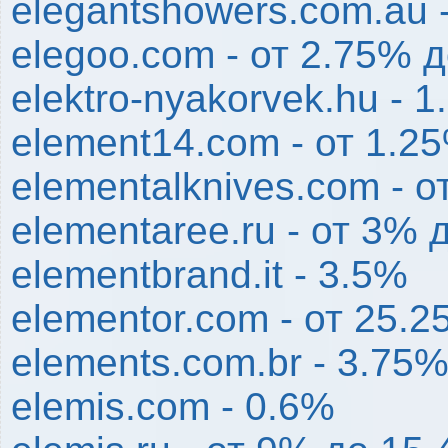
elegantshowers.com.au 
elegoo.com - от 2.75% 
elektro-nyakorvek.hu - 
element14.com - от 1.2
elementalknives.com - 
elementaree.ru - от 3% 
elementbrand.it - 3.5%
elementor.com - от 25.
elements.com.br - 3.75
elemis.com - 0.6%