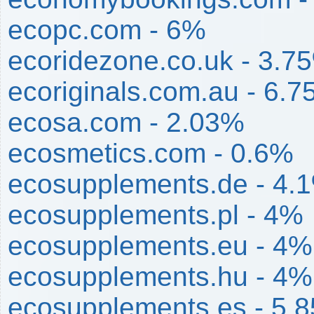
ecopc.com - 6%
ecoridezone.co.uk - 3.7
ecoriginals.com.au - 6.
ecosa.com - 2.03%
ecosmetics.com - 0.6%
ecosupplements.de - 4.
ecosupplements.pl - 4%
ecosupplements.eu - 4%
ecosupplements.hu - 4%
ecosupplements.es - 5.