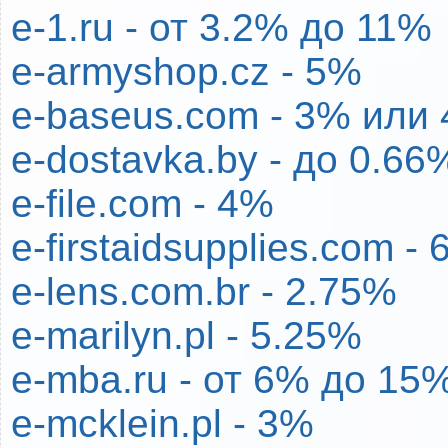
e-1.ru - от 3.2% до 11%
e-armyshop.cz - 5%
e-baseus.com - 3% или 
e-dostavka.by - до 0.66
e-file.com - 4%
e-firstaidsupplies.com -
e-lens.com.br - 2.75%
e-marilyn.pl - 5.25%
e-mba.ru - от 6% до 15
e-mcklein.pl - 3%