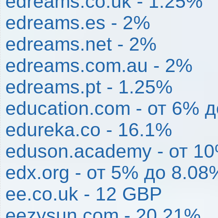
edreams.co.uk - 1.25%
edreams.es - 2%
edreams.net - 2%
edreams.com.au - 2%
edreams.pt - 1.25%
education.com - от 6% 
edureka.co - 16.1%
eduson.academy - от 1
edx.org - от 5% до 8.08
ee.co.uk - 12 GBP
eezysun.com - 20.21%