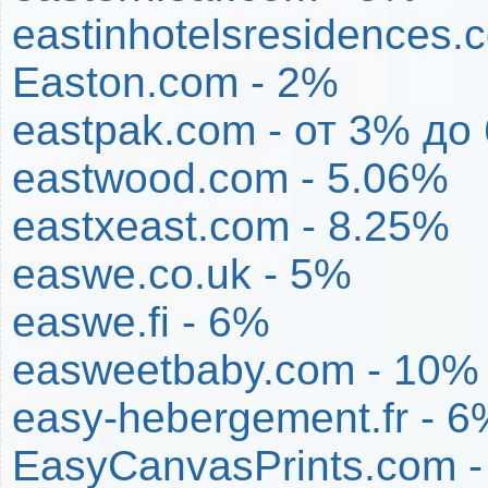
eastinhotelsresidences.
Easton.com - 2%
eastpak.com - от 3% до
eastwood.com - 5.06%
eastxeast.com - 8.25%
easwe.co.uk - 5%
easwe.fi - 6%
easweetbaby.com - 10%
easy-hebergement.fr - 6
EasyCanvasPrints.com -