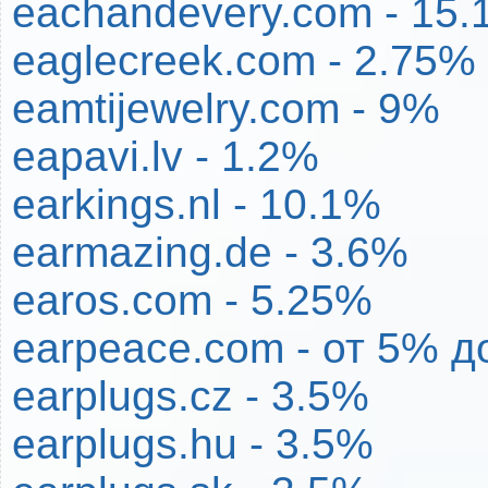
eachandevery.com - 15
eaglecreek.com - 2.75%
eamtijewelry.com - 9%
eapavi.lv - 1.2%
earkings.nl - 10.1%
earmazing.de - 3.6%
earos.com - 5.25%
earpeace.com - от 5% 
earplugs.cz - 3.5%
earplugs.hu - 3.5%