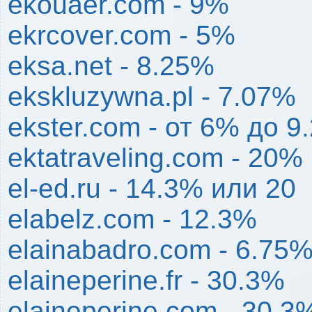
ekouaer.com - 9%
ekrcover.com - 5%
eksa.net - 8.25%
ekskluzywna.pl - 7.07%
ekster.com - от 6% до 9
ektatraveling.com - 20%
el-ed.ru - 14.3% или 20
elabelz.com - 12.3%
elainabadro.com - 6.75
elaineperine.fr - 30.3%
elaineperine.com - 30.3