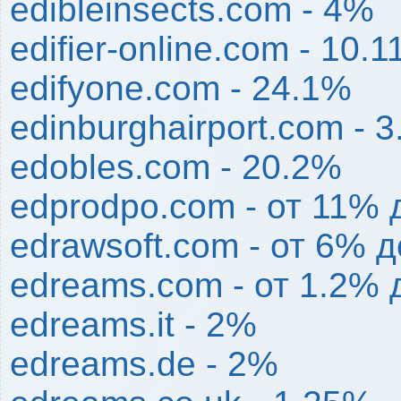
edibleinsects.com - 4%
edifier-online.com - 10.
edifyone.com - 24.1%
edinburghairport.com - 
edobles.com - 20.2%
edprodpo.com - от 11%
edrawsoft.com - от 6% 
edreams.com - от 1.2% 
edreams.it - 2%
edreams.de - 2%