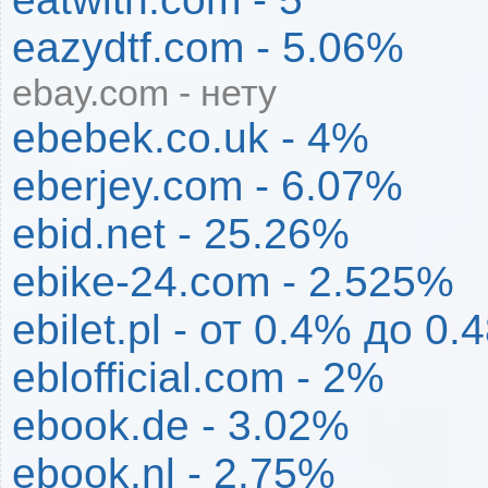
eazydtf.com - 5.06%
ebay.com - нету
ebebek.co.uk - 4%
eberjey.com - 6.07%
ebid.net - 25.26%
ebike-24.com - 2.525%
ebilet.pl - от 0.4% до 0
eblofficial.com - 2%
ebook.de - 3.02%
ebook.nl - 2.75%