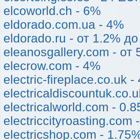
elcoworld.ch - 6%
eldorado.com.ua - 4%
eldorado.ru - от 1.2% д
eleanosgallery.com - от
elecrow.com - 4%
electric-fireplace.co.uk 
electricaldiscountuk.co.
electricalworld.com - 0.
electriccityroasting.com 
electricshop.com - 1.75