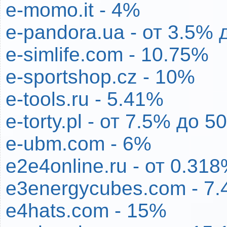
e-momo.it - 4%
e-pandora.ua - от 3.5% 
e-simlife.com - 10.75%
e-sportshop.cz - 10%
e-tools.ru - 5.41%
e-torty.pl - от 7.5% до 
e-ubm.com - 6%
e2e4online.ru - от 0.31
e3energycubes.com - 7
e4hats.com - 15%