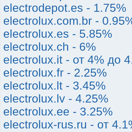
electrodepot.es - 1.75%
electrolux.com.br - 0.95
electrolux.es - 5.85%
electrolux.ch - 6%
electrolux.it - от 4% до 
electrolux.fr - 2.25%
electrolux.lt - 3.45%
electrolux.lv - 4.25%
electrolux.ee - 3.25%
electrolux-rus.ru - от 4