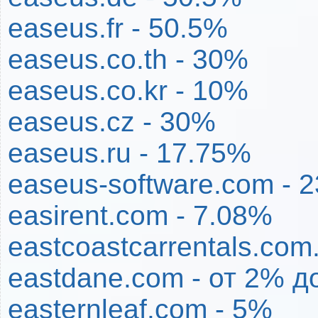
easeus.fr - 50.5%
easeus.co.th - 30%
easeus.co.kr - 10%
easeus.cz - 30%
easeus.ru - 17.75%
easeus-software.com - 
easirent.com - 7.08%
eastcoastcarrentals.com
eastdane.com - от 2% д
easternleaf.com - 5%