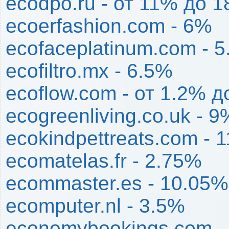
ecodpo.ru - от 11% до 
ecoerfashion.com - 6%
ecofaceplatinum.com - 
ecofiltro.mx - 6.5%
ecoflow.com - от 1.2% 
ecogreenliving.co.uk - 9
ecokindpettreats.com - 
ecomatelas.fr - 2.75%
ecommaster.es - 10.05%
ecomputer.nl - 3.5%
economybookings.com -