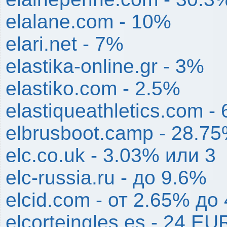
elalane.com - 10%
elari.net - 7%
elastika-online.gr - 3%
elastiko.com - 2.5%
elastiqueathletics.com -
elbrusboot.camp - 28.7
elc.co.uk - 3.03% или 3
elc-russia.ru - до 9.6%
elcid.com - от 2.65% до
elcorteingles.es - 24 EU