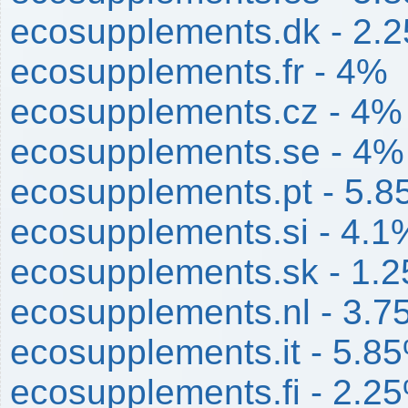
ecosupplements.dk - 2.
ecosupplements.fr - 4%
ecosupplements.cz - 4%
ecosupplements.se - 4%
ecosupplements.pt - 5.
ecosupplements.si - 4.1
ecosupplements.sk - 1.
ecosupplements.nl - 3.
ecosupplements.it - 5.8
ecosupplements.fi - 2.2