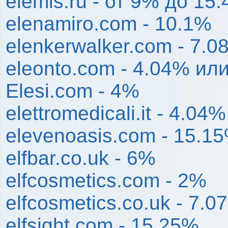
elemis.ru - от 9% до 15
elenamiro.com - 10.1%
elenkerwalker.com - 7.0
eleonto.com - 4.04% или
Elesi.com - 4%
elettromedicali.it - 4.04%
elevenoasis.com - 15.1
elfbar.co.uk - 6%
elfcosmetics.com - 2%
elfcosmetics.co.uk - 7.0
elfsight.com - 15.25%