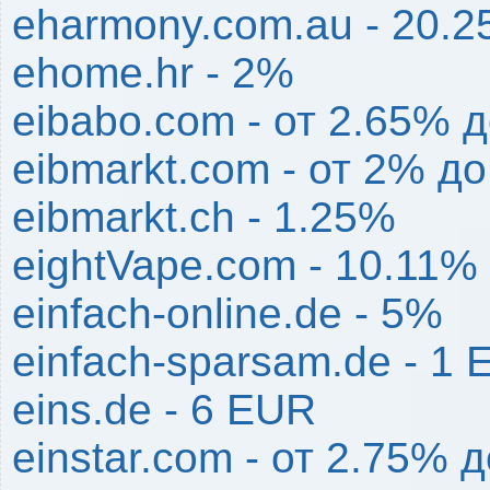
eharmony.com.au - 20.
ehome.hr - 2%
eibabo.com - от 2.65% 
eibmarkt.com - от 2% д
eibmarkt.ch - 1.25%
eightVape.com - 10.11%
einfach-online.de - 5%
einfach-sparsam.de - 1
eins.de - 6 EUR
einstar.com - от 2.75% 