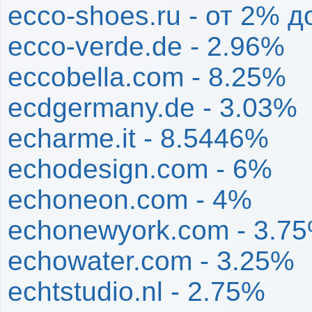
ecco-shoes.ru - от 2% д
ecco-verde.de - 2.96%
eccobella.com - 8.25%
ecdgermany.de - 3.03%
echarme.it - 8.5446%
echodesign.com - 6%
echoneon.com - 4%
echonewyork.com - 3.7
echowater.com - 3.25%
echtstudio.nl - 2.75%