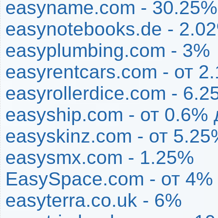
easyname.com - 30.25%
easynotebooks.de - 2.0
easyplumbing.com - 3%
easyrentcars.com - от 2
easyrollerdice.com - 6.
easyship.com - от 0.6%
easyskinz.com - от 5.2
easysmx.com - 1.25%
EasySpace.com - от 4%
easyterra.co.uk - 6%