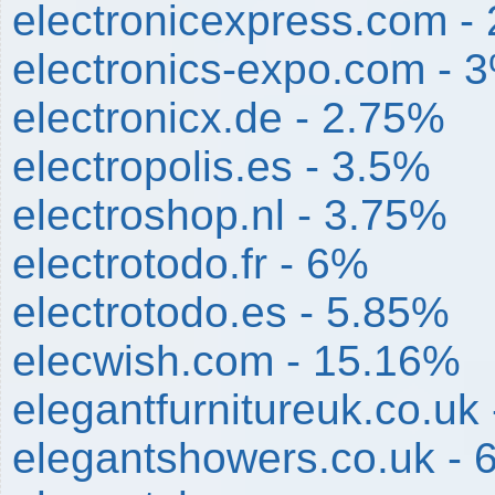
electronicexpress.com -
electronics-expo.com - 
electronicx.de - 2.75%
electropolis.es - 3.5%
electroshop.nl - 3.75%
electrotodo.fr - 6%
electrotodo.es - 5.85%
elecwish.com - 15.16%
elegantfurnitureuk.co.uk
elegantshowers.co.uk - 