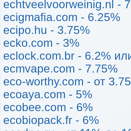
echtveelvoorweinig.nl - 
ecigmafia.com - 6.25%
ecipo.hu - 3.75%
ecko.com - 3%
eclock.com.br - 6.2% ил
ecmvape.com - 7.75%
eco-worthy.com - от 3.
ecoaya.com - 5%
ecobee.com - 6%
ecobiopack.fr - 6%