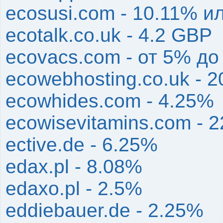
ecosusi.com - 10.11% и
ecotalk.co.uk - 4.2 GBP
ecovacs.com - от 5% до
ecowebhosting.co.uk - 2
ecowhides.com - 4.25%
ecowisevitamins.com - 
ective.de - 6.25%
edax.pl - 8.08%
edaxo.pl - 2.5%
eddiebauer.de - 2.25%