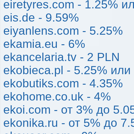
eiretyres.com - 1.25% и
eis.de - 9.59%
eiyanlens.com - 5.25%
ekamia.eu - 6%
ekancelaria.tv - 2 PLN
ekobieca.pl - 5.25% или
ekobutiks.com - 4.35%
ekohome.co.uk - 4%
ekoi.com - от 3% до 5.
ekonika.ru - от 5% до 7