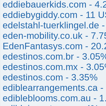
eddiebauerkids.com - 4
eddiebygiddy.com - 11 
edelstahl-tuerklingel.de 
eden-mobility.co.uk - 7.
EdenFantasys.com - 20
edestinos.com.br - 3.05
edestinos.com.mx - 3.0
edestinos.com - 3.35%
ediblearrangements.ca -
edibleblooms.com.au - 