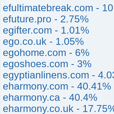
efultimatebreak.com - 1
efuture.pro - 2.75%
egifter.com - 1.01%
ego.co.uk - 1.05%
egohome.com - 6%
egoshoes.com - 3%
egyptianlinens.com - 4.
eharmony.com - 40.41%
eharmony.ca - 40.4%
eharmony.co.uk - 17.75