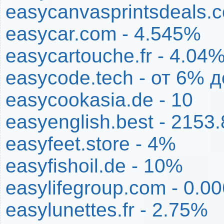
easycanvasprintsdeals.
easycar.com - 4.545%
easycartouche.fr - 4.04
easycode.tech - от 6% 
easycookasia.de - 10
easyenglish.best - 2153
easyfeet.store - 4%
easyfishoil.de - 10%
easylifegroup.com - 0.0
easylunettes.fr - 2.75%