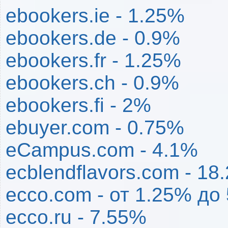
ebookers.ie - 1.25%
ebookers.de - 0.9%
ebookers.fr - 1.25%
ebookers.ch - 0.9%
ebookers.fi - 2%
ebuyer.com - 0.75%
eCampus.com - 4.1%
ecblendflavors.com - 18
ecco.com - от 1.25% до
ecco.ru - 7.55%