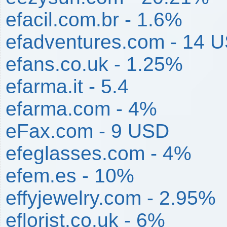
efacil.com.br - 1.6%
efadventures.com - 14 
efans.co.uk - 1.25%
efarma.it - 5.4
efarma.com - 4%
eFax.com - 9 USD
efeglasses.com - 4%
efem.es - 10%
effyjewelry.com - 2.95%
eflorist.co.uk - 6%