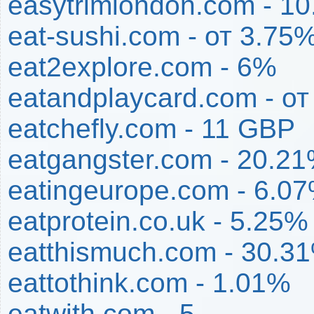
easytrimlondon.com - 1
eat-sushi.com - от 3.75
eat2explore.com - 6%
eatandplaycard.com - о
eatchefly.com - 11 GBP
eatgangster.com - 20.2
eatingeurope.com - 6.0
eatprotein.co.uk - 5.25%
eatthismuch.com - 30.3
eattothink.com - 1.01%
eatwith.com - 5