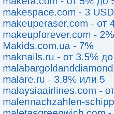
makera.com - от 5% до
makespace.com - 3 USD
makeuperaser.com - от
makeupforever.com - 2
Makids.com.ua - 7%
maknails.ru - от 3.5% д
malabargoldanddiamond
malare.ru - 3.8% или 5
malaysiaairlines.com - 
malennachzahlen-schipp
maletasgreenwich.com -