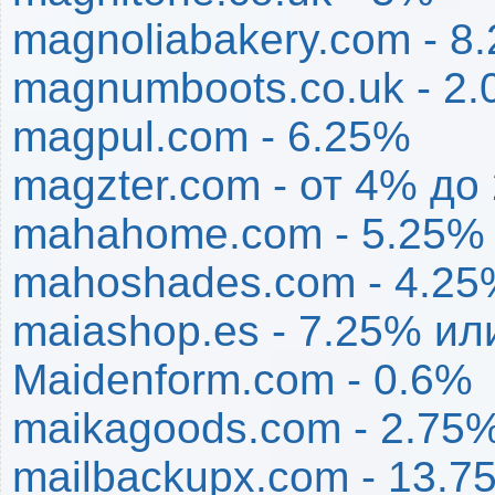
magnoliabakery.com - 8
magnumboots.co.uk - 2
magpul.com - 6.25%
magzter.com - от 4% до
mahahome.com - 5.25%
mahoshades.com - 4.2
maiashop.es - 7.25% ил
Maidenform.com - 0.6%
maikagoods.com - 2.75
mailbackupx.com - 13.7