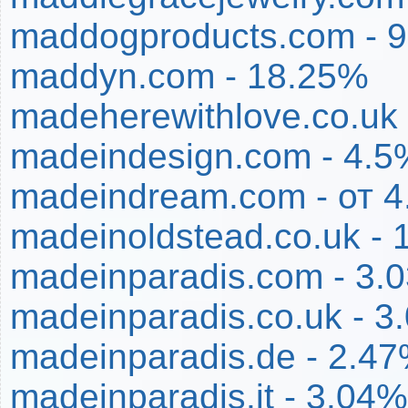
maddogproducts.com - 
maddyn.com - 18.25%
madeherewithlove.co.uk
madeindesign.com - 4.5
madeindream.com - от 
madeinoldstead.co.uk - 
madeinparadis.com - 3.
madeinparadis.co.uk - 3
madeinparadis.de - 2.4
madeinparadis.it - 3.04%