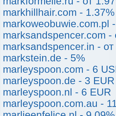
markformelle.ru - от 1.
markhillhair.com - 1.37%
markoweobuwie.com.pl 
marksandspencer.com - 
marksandspencer.in - о
markstein.de - 5%
marleyspoon.com - 6 U
marleyspoon.de - 3 EUR
marleyspoon.nl - 6 EUR
marleyspoon.com.au - 1
marlieenfelice.nl - 9.09%