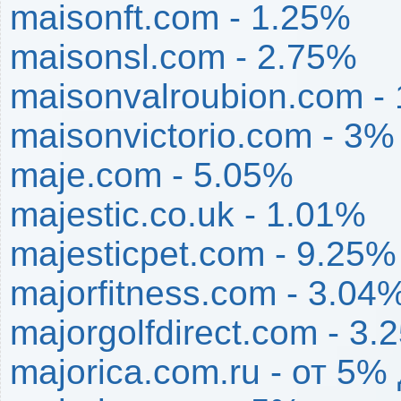
maisonft.com - 1.25%
maisonsl.com - 2.75%
maisonvalroubion.com -
maisonvictorio.com - 3%
maje.com - 5.05%
majestic.co.uk - 1.01%
majesticpet.com - 9.25%
majorfitness.com - 3.04
majorgolfdirect.com - 3.
majorica.com.ru - от 5%