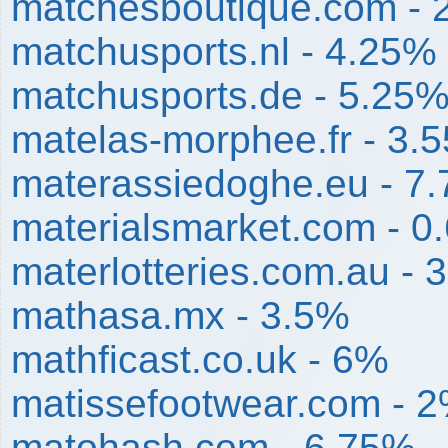
matchesboutique.com - 
matchusports.nl - 4.25%
matchusports.de - 5.25
matelas-morphee.fr - 3.
materassiedoghe.eu - 7
materialsmarket.com - 0
materlotteries.com.au - 
mathasa.mx - 3.5%
mathficast.co.uk - 6%
matissefootwear.com - 
matohash.com - 6.75%