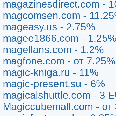
magazinesdirect.com - 
magcomsen.com - 11.2
mageasy.us - 2.75%
magee1866.com - 1.25
magellans.com - 1.2%
magfone.com - от 7.25
magic-kniga.ru - 11%
magic-present.su - 6%
magicalshuttle.com - 3 
Magiccubemall.com - от