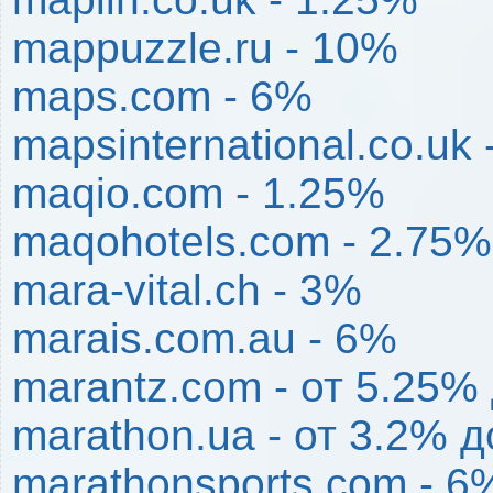
mappuzzle.ru - 10%
maps.com - 6%
mapsinternational.co.uk
maqio.com - 1.25%
maqohotels.com - 2.75%
mara-vital.ch - 3%
marais.com.au - 6%
marantz.com - от 5.25%
marathon.ua - от 3.2% 
marathonsports.com - 6