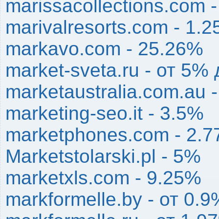
marissacollections.com 
marivalresorts.com - 1.
markavo.com - 25.26%
market-sveta.ru - от 5%
marketaustralia.com.au 
marketing-seo.it - 3.5%
marketphones.com - 2.
Marketstolarski.pl - 5%
marketxls.com - 9.25%
markformelle.by - от 0.