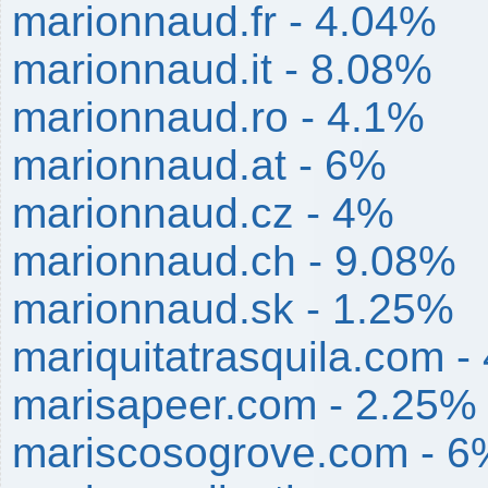
marionnaud.fr - 4.04%
marionnaud.it - 8.08%
marionnaud.ro - 4.1%
marionnaud.at - 6%
marionnaud.cz - 4%
marionnaud.ch - 9.08%
marionnaud.sk - 1.25%
mariquitatrasquila.com -
marisapeer.com - 2.25%
mariscosogrove.com - 6