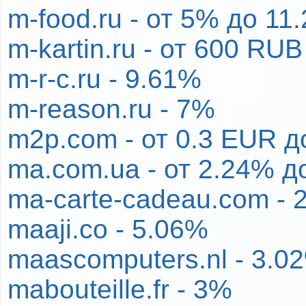
m-food.ru - от 5% до 1
m-kartin.ru - от 600 RU
m-r-c.ru - 9.61%
m-reason.ru - 7%
m2p.com - от 0.3 EUR д
ma.com.ua - от 2.24% д
ma-carte-cadeau.com - 
maaji.co - 5.06%
maascomputers.nl - 3.0
mabouteille.fr - 3%