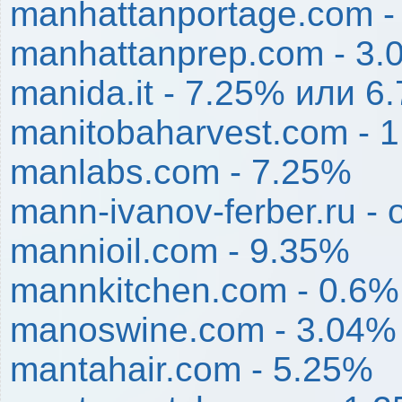
manhattanportage.com -
manhattanprep.com - 3
manida.it - 7.25% или 6.
manitobaharvest.com - 
manlabs.com - 7.25%
mann-ivanov-ferber.ru -
mannioil.com - 9.35%
mannkitchen.com - 0.6%
manoswine.com - 3.04%
mantahair.com - 5.25%