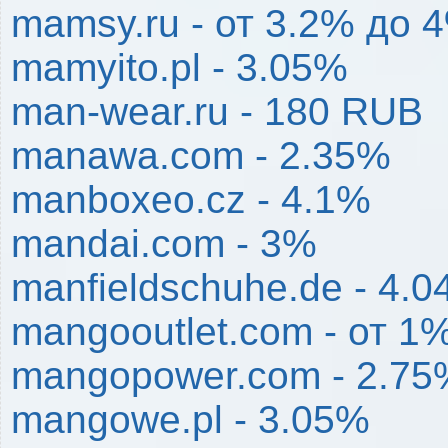
mamsy.ru - от 3.2% до 
mamyito.pl - 3.05%
man-wear.ru - 180 RUB
manawa.com - 2.35%
manboxeo.cz - 4.1%
mandai.com - 3%
manfieldschuhe.de - 4.
mangooutlet.com - от 1
mangopower.com - 2.75
mangowe.pl - 3.05%