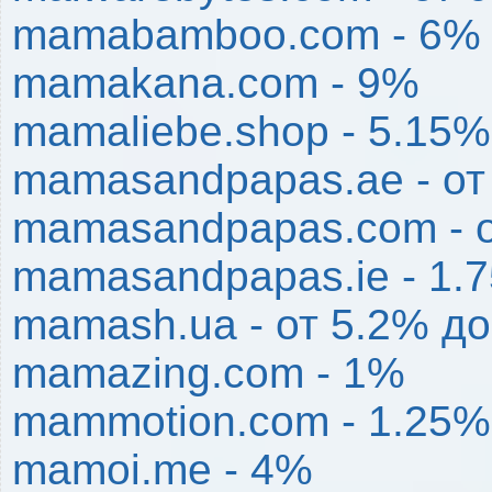
mamabamboo.com - 6%
mamakana.com - 9%
mamaliebe.shop - 5.15%
mamasandpapas.ae - от
mamasandpapas.com - 
mamasandpapas.ie - 1.
mamash.ua - от 5.2% д
mamazing.com - 1%
mammotion.com - 1.25%
mamoi.me - 4%