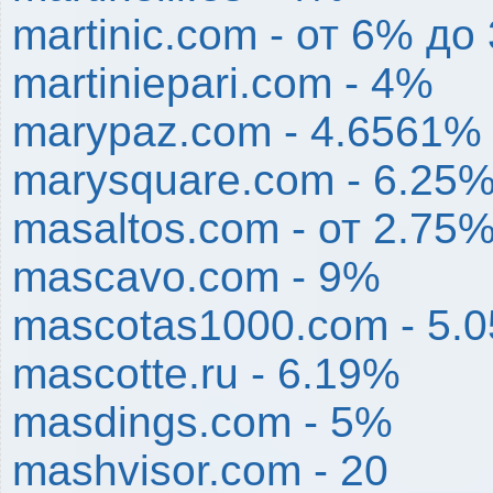
martinic.com - от 6% до
martiniepari.com - 4%
marypaz.com - 4.6561% 
marysquare.com - 6.25
masaltos.com - от 2.75
mascavo.com - 9%
mascotas1000.com - 5.
mascotte.ru - 6.19%
masdings.com - 5%
mashvisor.com - 20