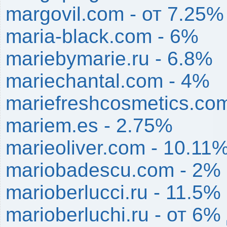
margovil.com - от 7.25
maria-black.com - 6%
mariebymarie.ru - 6.8%
mariechantal.com - 4%
mariefreshcosmetics.co
mariem.es - 2.75%
marieoliver.com - 10.11
mariobadescu.com - 2%
marioberlucci.ru - 11.5%
marioberluchi.ru - от 6