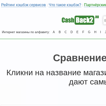
Рейтинг кэшбэк сервисов
Что такое кэшбэк?
Партнёрски
|
|
Интернет магазины по алфавиту:
A
B
C
D
E
F
G
H
I
Сравнение
Кликни на название магаз
дают сам