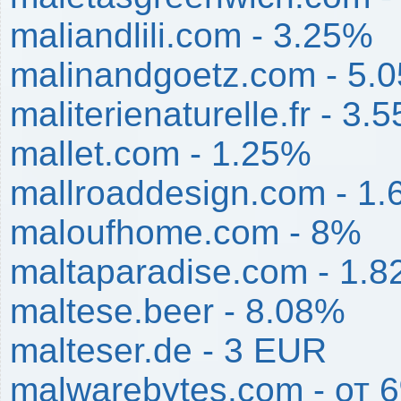
maliandlili.com - 3.25%
malinandgoetz.com - 5.
maliterienaturelle.fr - 3.
mallet.com - 1.25%
mallroaddesign.com - 1
maloufhome.com - 8%
maltaparadise.com - 1.
maltese.beer - 8.08%
malteser.de - 3 EUR
malwarebytes.com - от 