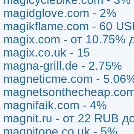
magidglove.com - 2%
magikflame.com - 60 U
magix.com - от 10.75% 
magix.co.uk - 15
magna-grill.de - 2.75%
magneticme.com - 5.06
magnetsonthecheap.com
magnifaik.com - 4%
magnit.ru - от 22 RUB 
magnitone.co.uk - 5%