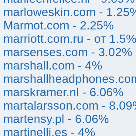
marloweskin.com - 1.25
Marmot.com - 2.25%
marriott.com.ru - от 1.5
marsenses.com - 3.02%
marshall.com - 4%
marshallheadphones.co
marskramer.nl - 6.06%
martalarsson.com - 8.0
martensy.pl - 6.06%
martinelli.es - 4%