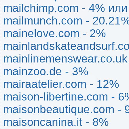
mailchimp.com - 4% ил
mailmunch.com - 20.21
mainelove.com - 2%
mainlandskateandsurf.c
mainlinemenswear.co.uk
mainzoo.de - 3%
mairaatelier.com - 12%
maison-libertine.com - 
maisonbeautique.com -
maisoncanina.it - 8%