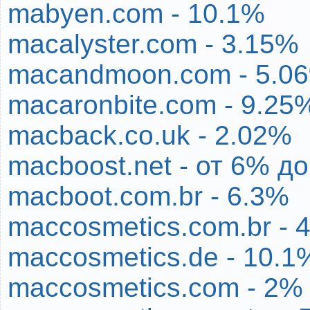
mabyen.com - 10.1%
macalyster.com - 3.15%
macandmoon.com - 5.0
macaronbite.com - 9.25
macback.co.uk - 2.02%
macboost.net - от 6% д
macboot.com.br - 6.3%
maccosmetics.com.br - 
maccosmetics.de - 10.1
maccosmetics.com - 2%