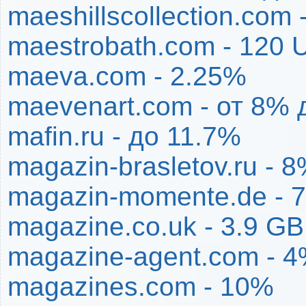
maeshillscollection.com
maestrobath.com - 120
maeva.com - 2.25%
maevenart.com - от 8% 
mafin.ru - до 11.7%
magazin-brasletov.ru - 
magazin-momente.de - 
magazine.co.uk - 3.9 G
magazine-agent.com - 
magazines.com - 10%