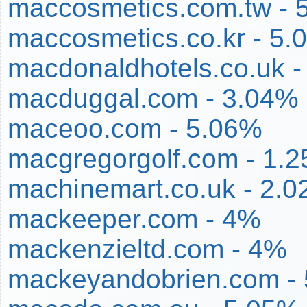
maccosmetics.com.tw - 
maccosmetics.co.kr - 5.
macdonaldhotels.co.uk -
macduggal.com - 3.04%
maceoo.com - 5.06%
macgregorgolf.com - 1.
machinemart.co.uk - 2.
mackeeper.com - 4%
mackenzieltd.com - 4%
mackeyandobrien.com -