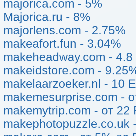
majorica.com - 5%
Majorica.ru - 8%
majorlens.com - 2.75%
makeafort.fun - 3.04%
makeheadway.com - 4.8
makeidstore.com - 9.25
makelaarzoeker.nl - 10 
makemesurprise.com - 
makemytrip.com - от 2
makephotopuzzle.co.uk 