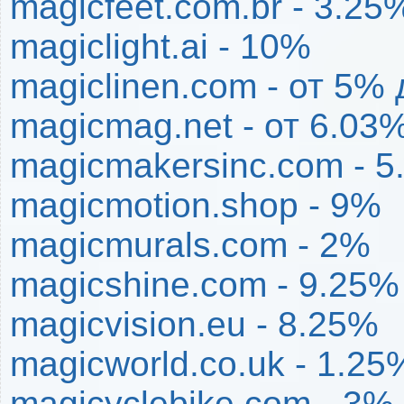
magicfeet.com.br - 3.25
magiclight.ai - 10%
magiclinen.com - от 5%
magicmag.net - от 6.03
magicmakersinc.com - 
magicmotion.shop - 9%
magicmurals.com - 2%
magicshine.com - 9.25%
magicvision.eu - 8.25%
magicworld.co.uk - 1.25
magicyclebike.com - 3%