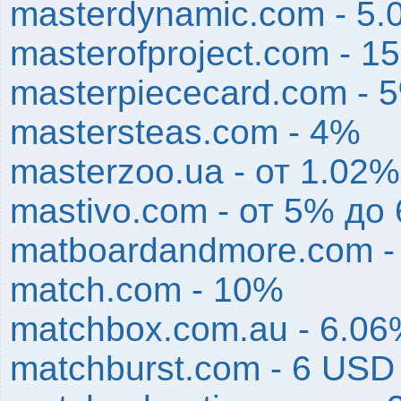
masterdynamic.com - 5
masterofproject.com - 1
masterpiececard.com - 
mastersteas.com - 4%
masterzoo.ua - от 1.02%
mastivo.com - от 5% до
matboardandmore.com -
match.com - 10%
matchbox.com.au - 6.0
matchburst.com - 6 USD