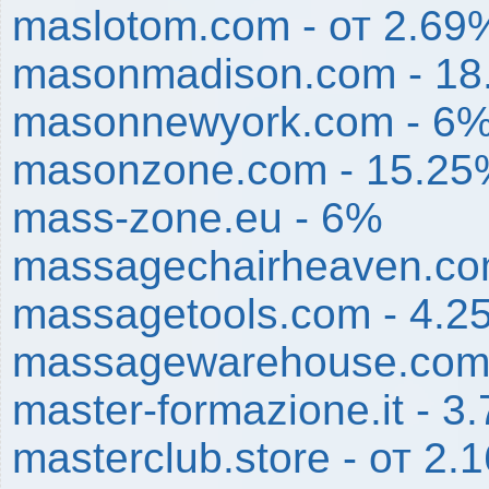
maslotom.com - от 2.69
masonmadison.com - 1
masonnewyork.com - 6
masonzone.com - 15.2
mass-zone.eu - 6%
massagechairheaven.co
massagetools.com - 4.2
massagewarehouse.com
master-formazione.it - 3
masterclub.store - от 2