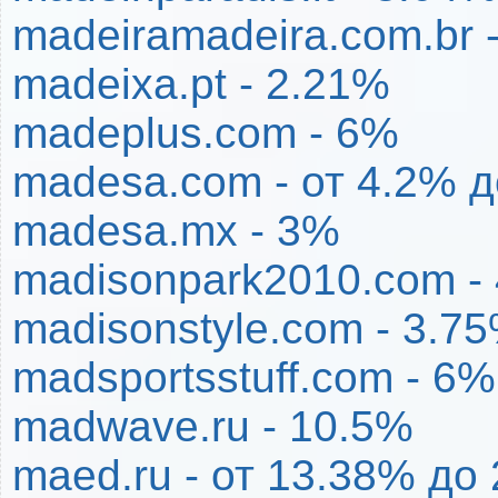
madeiramadeira.com.br 
madeixa.pt - 2.21%
madeplus.com - 6%
madesa.com - от 4.2% 
madesa.mx - 3%
madisonpark2010.com -
madisonstyle.com - 3.7
madsportsstuff.com - 6%
madwave.ru - 10.5%
maed.ru - от 13.38% до