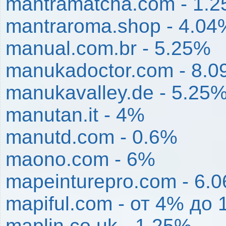
mantramatcha.com - 1.
mantraroma.shop - 4.04
manual.com.br - 5.25%
manukadoctor.com - 8.
manukavalley.de - 5.25
manutan.it - 4%
manutd.com - 0.6%
maono.com - 6%
mapeinturepro.com - 6.
mapiful.com - от 4% до
maplin.co.uk - 1.25%