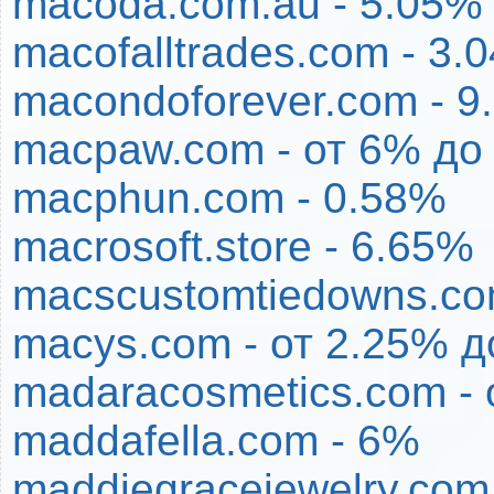
macoda.com.au - 5.05%
macofalltrades.com - 3.
macondoforever.com - 9
macpaw.com - от 6% до
macphun.com - 0.58%
macrosoft.store - 6.65%
macscustomtiedowns.co
macys.com - от 2.25% д
madaracosmetics.com - 
maddafella.com - 6%
maddiegracejewelry.com