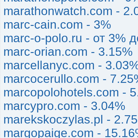
marathonwatch.com - 2
marc-cain.com - 3%
marc-o-polo.ru - от 3% 
marc-orian.com - 3.15%
marcellanyc.com - 3.03
marcocerullo.com - 7.2
marcopolohotels.com - 
marcypro.com - 3.04%
marekskoczylas.pl - 2.7
margopaige.com - 15.1