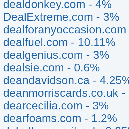
dealdonkey.com - 4%
DealExtreme.com - 3%
dealforanyoccasion.com
dealfuel.com - 10.11%
dealgenius.com - 3%
dealsie.com - 0.6%
deandavidson.ca - 4.25
deanmorriscards.co.uk -
dearcecilia.com - 3%
dearfoams.com - 1.2%