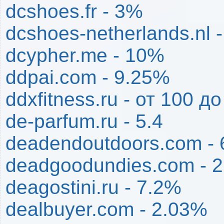
dcshoes.fr - 3%
dcshoes-netherlands.nl 
dcypher.me - 10%
ddpai.com - 9.25%
ddxfitness.ru - от 100 д
de-parfum.ru - 5.4
deadendoutdoors.com -
deadgoodundies.com - 
deagostini.ru - 7.2%
dealbuyer.com - 2.03%