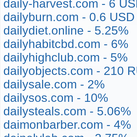
daily-harvest.com - 6 U
dailyburn.com - 0.6 USD
dailydiet.online - 5.25%
dailyhabitcbd.com - 6%
dailyhighclub.com - 5%
dailyobjects.com - 210 
dailysale.com - 2%
dailysos.com - 10%
dailysteals.com - 5.06%
daimonbarber.com - 4%