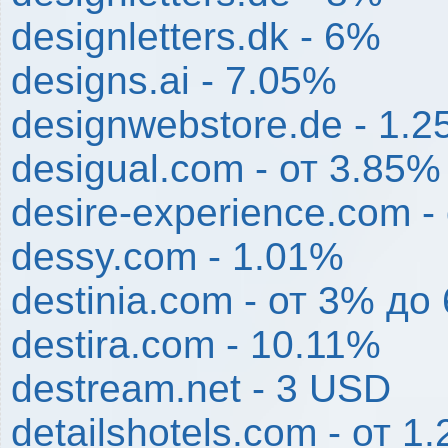
designletters.dk - 6%
designs.ai - 7.05%
designwebstore.de - 1.
desigual.com - от 3.85%
desire-experience.com -
dessy.com - 1.01%
destinia.com - от 3% до
destira.com - 10.11%
destream.net - 3 USD
detailshotels.com - от 