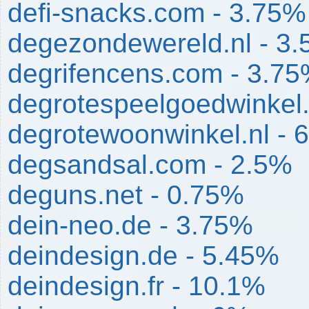
defi-snacks.com - 3.75%
degezondewereld.nl - 3
degrifencens.com - 3.7
degrotespeelgoedwinkel.
degrotewoonwinkel.nl - 
degsandsal.com - 2.5%
deguns.net - 0.75%
dein-neo.de - 3.75%
deindesign.de - 5.45%
deindesign.fr - 10.1%