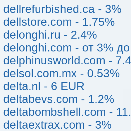
dellrefurbished.ca - 3%
dellstore.com - 1.75%
delonghi.ru - 2.4%
delonghi.com - от 3% д
delphinusworld.com - 7.
delsol.com.mx - 0.53%
delta.nl - 6 EUR
deltabevs.com - 1.2%
deltabombshell.com - 1
deltaextrax.com - 3%