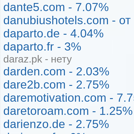
dante5.com - 7.07%
danubiushotels.com - о
daparto.de - 4.04%
daparto.fr - 3%
daraz.pk - нету
darden.com - 2.03%
dare2b.com - 2.75%
daremotivation.com - 7.
daretoroam.com - 1.25%
darienzo.de - 2.75%