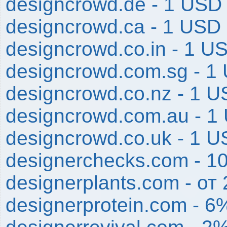
designcrowd.de - 1 USD
designcrowd.ca - 1 USD
designcrowd.co.in - 1 U
designcrowd.com.sg - 1
designcrowd.co.nz - 1 
designcrowd.com.au - 1
designcrowd.co.uk - 1 
designerchecks.com - 1
designerplants.com - от
designerprotein.com - 6