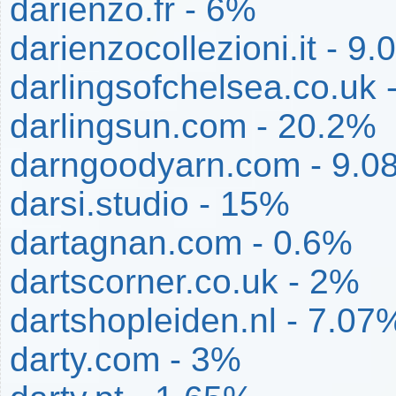
darienzo.fr - 6%
darienzocollezioni.it - 9
darlingsofchelsea.co.uk 
darlingsun.com - 20.2%
darngoodyarn.com - 9.0
darsi.studio - 15%
dartagnan.com - 0.6%
dartscorner.co.uk - 2%
dartshopleiden.nl - 7.07
darty.com - 3%