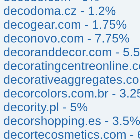
decodoma.cz - 1.2%
decogear.com - 1.75%
deconovo.com - 7.75%
decoranddecor.com - 5.
decoratingcentreonline.c
decorativeaggregates.c
decorcolors.com.br - 3.
decority.pl - 5%
decorshopping.es - 3.5
decortecosmetics.com -