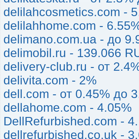
delilahcosmetics.com - 
delilahhome.com - 6.55
delimano.com.ua - до 9
delimobil.ru - 139.066 R
delivery-club.ru - от 2.
delivita.com - 2%
dell.com - от 0.45% до 
dellahome.com - 4.05%
DellRefurbished.com - 4
dellrefurbished.co.uk - 