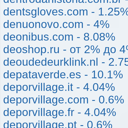
dentsgloves.com - 1.25
denuonovo.com - 4%
deonibus.com - 8.08%
deoshop.ru - от 2% до 
deoudedeurklink.nl - 2.
depataverde.es - 10.1%
deporvillage.it - 4.04%
deporvillage.com - 0.6%
deporvillage.fr - 4.04%
deporvillage.pt - 0.6%