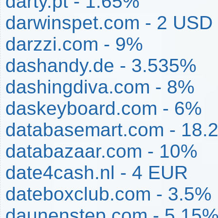
darty.pt - 1.65%
darwinspet.com - 2 USD
darzzi.com - 9%
dashandy.de - 3.535%
dashingdiva.com - 8%
daskeyboard.com - 6%
databasemart.com - 18.
databazaar.com - 10%
date4cash.nl - 4 EUR
dateboxclub.com - 3.5%
daunenstep.com - 5.15