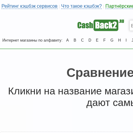
Рейтинг кэшбэк сервисов
Что такое кэшбэк?
Партнёрски
|
|
Интернет магазины по алфавиту:
A
B
C
D
E
F
G
H
I
Сравнение
Кликни на название магаз
дают сам