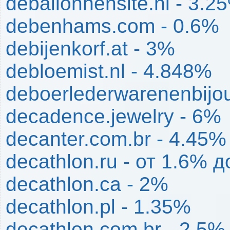
deballonnensite.nl - 3.2
debenhams.com - 0.6%
debijenkorf.at - 3%
debloemist.nl - 4.848%
deboerlederwarenenbijou
decadence.jewelry - 6%
decanter.com.br - 4.45%
decathlon.ru - от 1.6% 
decathlon.ca - 2%
decathlon.pl - 1.35%
decathlon.com.br - 2.5%