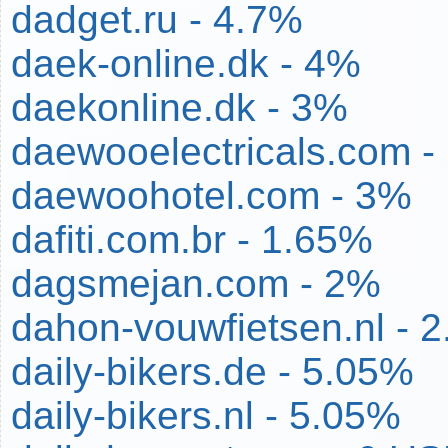
dadget.ru - 4.7%
daek-online.dk - 4%
daekonline.dk - 3%
daewooelectricals.com -
daewoohotel.com - 3%
dafiti.com.br - 1.65%
dagsmejan.com - 2%
dahon-vouwfietsen.nl - 
daily-bikers.de - 5.05%
daily-bikers.nl - 5.05%