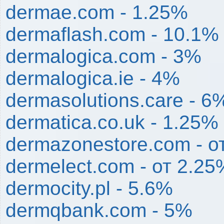
dermae.com - 1.25%
dermaflash.com - 10.1%
dermalogica.com - 3%
dermalogica.ie - 4%
dermasolutions.care - 6
dermatica.co.uk - 1.25%
dermazonestore.com - о
dermelect.com - от 2.2
dermocity.pl - 5.6%
dermqbank.com - 5%