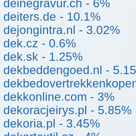
deinegravur.ch - 6%
deiters.de - 10.1%
dejongintra.nl - 3.02%
dek.cz - 0.6%
dek.sk - 1.25%
dekbeddengoed.nl - 5.1
dekbedovertrekkenkopen
dekkonline.com - 3%
dekoracjeirys.pl - 5.85%
dekoria.pl - 3.45%