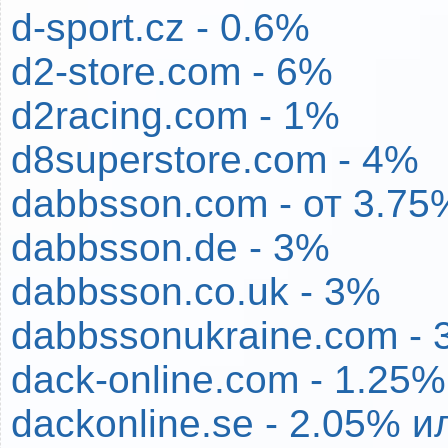
d-sport.cz - 0.6%
d2-store.com - 6%
d2racing.com - 1%
d8superstore.com - 4%
dabbsson.com - от 3.75
dabbsson.de - 3%
dabbsson.co.uk - 3%
dabbssonukraine.com - 
dack-online.com - 1.25%
dackonline.se - 2.05% и