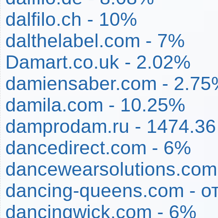
dalfilo.ch - 10%
dalthelabel.com - 7%
Damart.co.uk - 2.02%
damiensaber.com - 2.7
damila.com - 10.25%
damprodam.ru - 1474.3
dancedirect.com - 6%
dancewearsolutions.com
dancing-queens.com - о
dancingwick.com - 6%