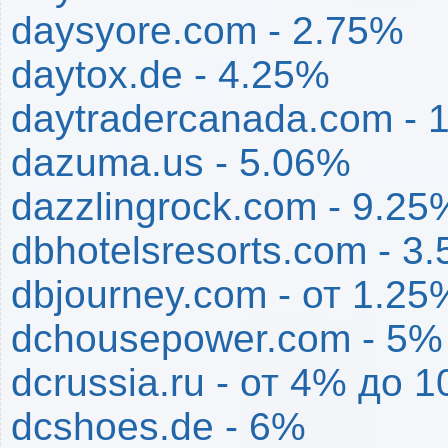
daysyore.com - 2.75%
daytox.de - 4.25%
daytradercanada.com - 
dazuma.us - 5.06%
dazzlingrock.com - 9.25
dbhotelsresorts.com - 3
dbjourney.com - от 1.2
dchousepower.com - 5%
dcrussia.ru - от 4% до 
dcshoes.de - 6%