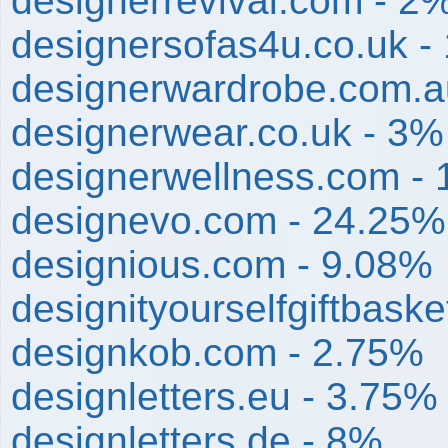
designerrevival.com - 2
designersofas4u.co.uk -
designerwardrobe.com.a
designerwear.co.uk - 3%
designerwellness.com -
designevo.com - 24.25%
designious.com - 9.08%
designityourselfgiftbask
designkob.com - 2.75%
designletters.eu - 3.75%
designletters.de - 8%