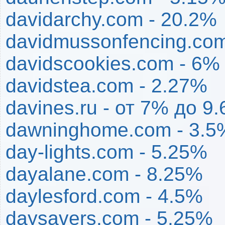
davidarchy.com - 20.2%
davidmussonfencing.com
davidscookies.com - 6%
davidstea.com - 2.27%
davines.ru - от 7% до 9
dawninghome.com - 3.5
day-lights.com - 5.25%
dayalane.com - 8.25%
daylesford.com - 4.5%
daysavers.com - 5.25%