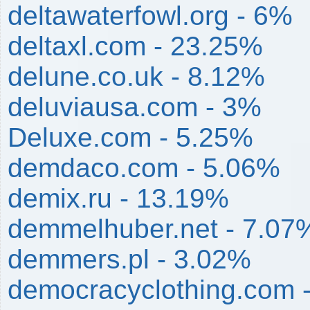
deltawaterfowl.org - 6%
deltaxl.com - 23.25%
delune.co.uk - 8.12%
deluviausa.com - 3%
Deluxe.com - 5.25%
demdaco.com - 5.06%
demix.ru - 13.19%
demmelhuber.net - 7.07
demmers.pl - 3.02%
democracyclothing.com 