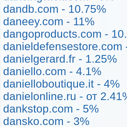
dandb.com - 10.75%
daneey.com - 11%
dangoproducts.com - 10
danieldefensestore.com 
danielgerard.fr - 1.25%
daniello.com - 4.1%
danielloboutique.it - 4%
danielonline.ru - от 2.
dankstop.com - 5%
dansko.com - 3%