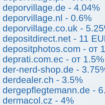
deporvillage.de - 4.04%
deporvillage.nl - 0.6%
deporvillage.co.uk - 5.2
depositdirect.net - 11 E
depositphotos.com - от
deprati.com.ec - от 1.5
der-nerd-shop.de - 3.75
derdealer.ch - 3.5%
dergepflegtemann.de - 
dermacol.cz - 4%