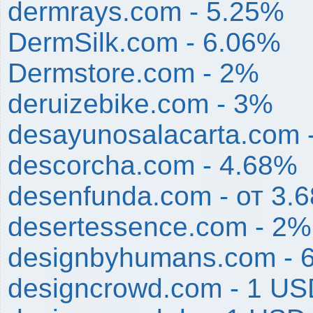
dermrays.com - 5.25%
DermSilk.com - 6.06%
Dermstore.com - 2%
deruizebike.com - 3%
desayunosalacarta.com 
descorcha.com - 4.68%
desenfunda.com - от 3.
desertessence.com - 2%
designbyhumans.com - 
designcrowd.com - 1 U