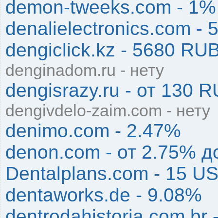
demon-tweeks.com - 1%
denalielectronics.com - 
dengiclick.kz - 5680 RU
denginadom.ru - нету
dengisrazy.ru - от 130
dengivdelo-zaim.com - нету
denimo.com - 2.47%
denon.com - от 2.75% д
Dentalplans.com - 15 U
dentaworks.de - 9.08%
dentrodahistoria.com.br 