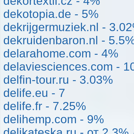
dekortextil.cz - 4%
dekotopia.de - 5%
dekrijgermuziek.nl - 3.0
dekruidenbaron.nl - 5.5
delarahome.com - 4%
delaviesciences.com - 1
delfin-tour.ru - 3.03%
delife.eu - 7
delife.fr - 7.25%
delihemp.com - 9%
delikateska.ru - от 2.3%