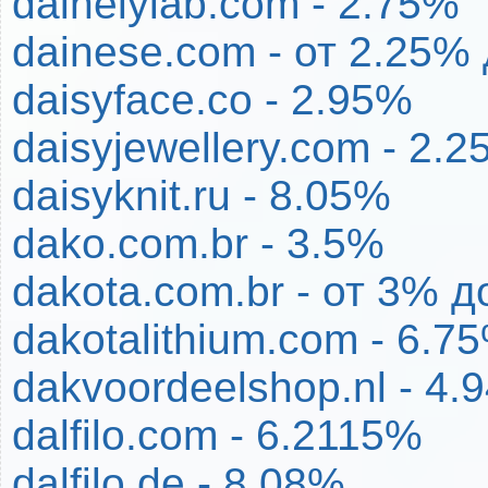
dainelylab.com - 2.75%
dainese.com - от 2.25%
daisyface.co - 2.95%
daisyjewellery.com - 2.
daisyknit.ru - 8.05%
dako.com.br - 3.5%
dakota.com.br - от 3% 
dakotalithium.com - 6.7
dakvoordeelshop.nl - 4.
dalfilo.com - 6.2115%
dalfilo.de - 8.08%