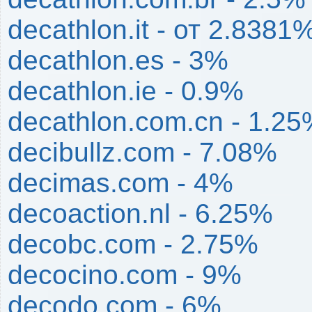
decathlon.it - от 2.838
decathlon.es - 3%
decathlon.ie - 0.9%
decathlon.com.cn - 1.2
decibullz.com - 7.08%
decimas.com - 4%
decoaction.nl - 6.25%
decobc.com - 2.75%
decocino.com - 9%
decodo.com - 6%