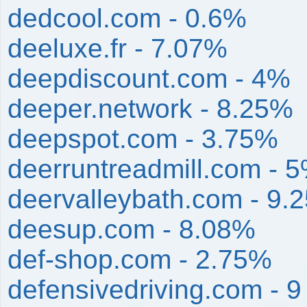
dedcool.com - 0.6%
deeluxe.fr - 7.07%
deepdiscount.com - 4%
deeper.network - 8.25%
deepspot.com - 3.75%
deerruntreadmill.com - 
deervalleybath.com - 9.
deesup.com - 8.08%
def-shop.com - 2.75%
defensivedriving.com - 