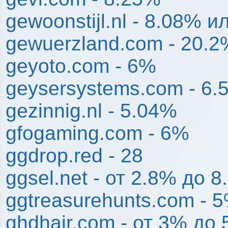
gewoonstijl.nl - 8.08% и
gewuerzland.com - 20.2
geyoto.com - 6%
geysersystems.com - 6.
gezinnig.nl - 5.04%
gfogaming.com - 6%
ggdrop.red - 28
ggsel.net - от 2.8% до 
ggtreasurehunts.com - 
ghdhair.com - от 3% до