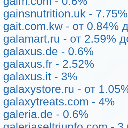
gaim.com - 0.6%
gainsnutrition.uk - 7.75%
gait.com.kw - от 0.84% 
galamart.ru - от 2.59% 
galaxus.de - 0.6%
galaxus.fr - 2.52%
galaxus.it - 3%
galaxystore.ru - от 1.0
galaxytreats.com - 4%
galeria.de - 0.6%
galeriaseltriunfo.com - 