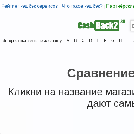
Рейтинг кэшбэк сервисов
Что такое кэшбэк?
Партнёрски
|
|
Интернет магазины по алфавиту:
A
B
C
D
E
F
G
H
I
Сравнение
Кликни на название магаз
дают сам