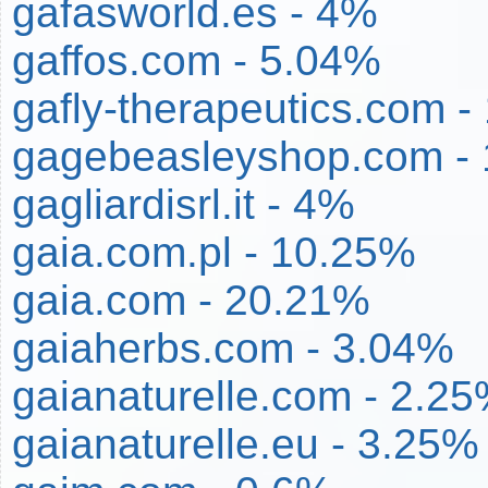
gafasworld.es - 4%
gaffos.com - 5.04%
gafly-therapeutics.com -
gagebeasleyshop.com -
gagliardisrl.it - 4%
gaia.com.pl - 10.25%
gaia.com - 20.21%
gaiaherbs.com - 3.04%
gaianaturelle.com - 2.2
gaianaturelle.eu - 3.25%