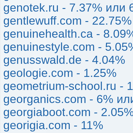
genotek.ru - 7.37% или 
gentlewuff.com - 22.75%
genuinehealth.ca - 8.09
genuinestyle.com - 5.05
genusswald.de - 4.04%
geologie.com - 1.25%
geometrium-school.ru - 
georganics.com - 6% ил
georgiaboot.com - 2.05
georigia.com - 11%