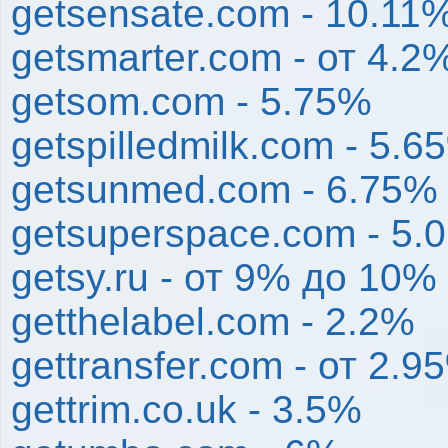
getsensate.com - 10.11
getsmarter.com - от 4.2
getsom.com - 5.75%
getspilledmilk.com - 5.6
getsunmed.com - 6.75%
getsuperspace.com - 5.
getsy.ru - от 9% до 10%
getthelabel.com - 2.2%
gettransfer.com - от 2.
gettrim.co.uk - 3.5%