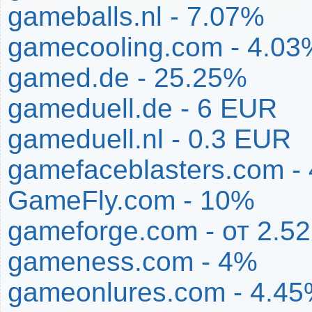
gameballs.nl - 7.07%
gamecooling.com - 4.03
gamed.de - 25.25%
gameduell.de - 6 EUR
gameduell.nl - 0.3 EUR
gamefaceblasters.com -
GameFly.com - 10%
gameforge.com - от 2.5
gameness.com - 4%
gameonlures.com - 4.4