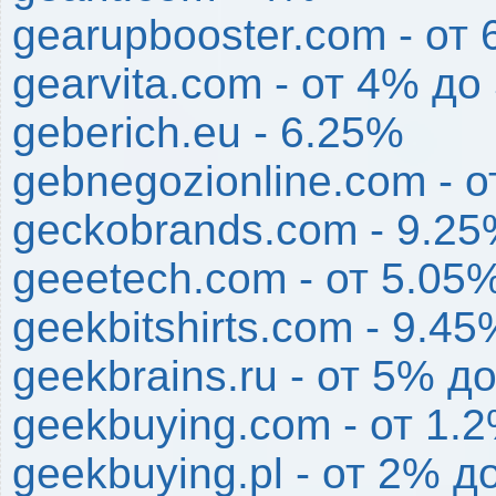
gearupbooster.com - от
gearvita.com - от 4% до
geberich.eu - 6.25%
gebnegozionline.com - 
geckobrands.com - 9.2
geeetech.com - от 5.05
geekbitshirts.com - 9.45
geekbrains.ru - от 5% д
geekbuying.com - от 1.
geekbuying.pl - от 2% д