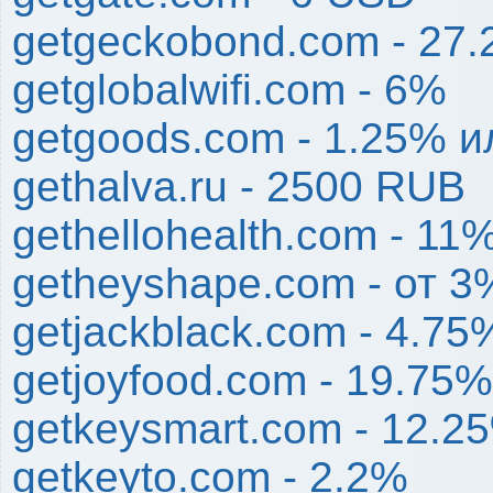
getgeckobond.com - 27
getglobalwifi.com - 6%
getgoods.com - 1.25% и
gethalva.ru - 2500 RUB
gethellohealth.com - 11
getheyshape.com - от 3
getjackblack.com - 4.75
getjoyfood.com - 19.75%
getkeysmart.com - 12.2
getkeyto.com - 2.2%