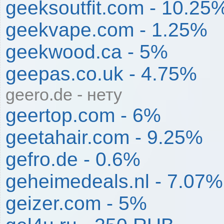
geeksoutfit.com - 10.25
geekvape.com - 1.25%
geekwood.ca - 5%
geepas.co.uk - 4.75%
geero.de - нету
geertop.com - 6%
geetahair.com - 9.25%
gefro.de - 0.6%
geheimedeals.nl - 7.07%
geizer.com - 5%