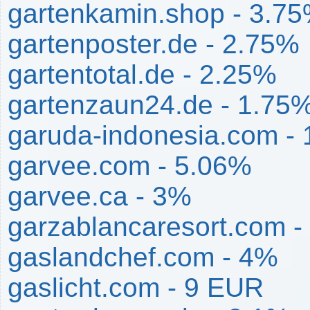
gartenkamin.shop - 3.7
gartenposter.de - 2.75%
gartentotal.de - 2.25%
gartenzaun24.de - 1.75
garuda-indonesia.com -
garvee.com - 5.06%
garvee.ca - 3%
garzablancaresort.com -
gaslandchef.com - 4%
gaslicht.com - 9 EUR