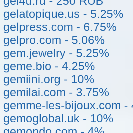
gel4u.ru - 250 RUB
gelatopique.us - 5.25%
gelpress.com - 6.75%
gelpro.com - 5.06%
gem.jewelry - 5.25%
geme.bio - 4.25%
gemiini.org - 10%
gemilai.com - 3.75%
gemme-les-bijoux.com -
gemoglobal.uk - 10%
gemondo.com - 4%