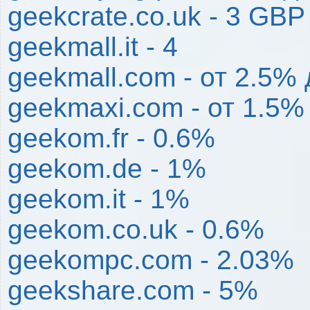
geekcrate.co.uk - 3 GBP
geekmall.it - 4
geekmall.com - от 2.5%
geekmaxi.com - от 1.5%
geekom.fr - 0.6%
geekom.de - 1%
geekom.it - 1%
geekom.co.uk - 0.6%
geekompc.com - 2.03%
geekshare.com - 5%