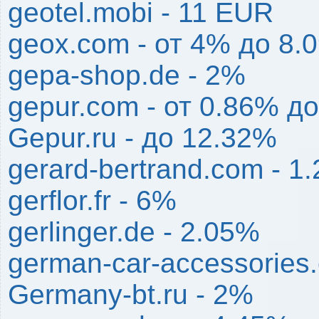
geotel.mobi - 11 EUR
geox.com - от 4% до 8.
gepa-shop.de - 2%
gepur.com - от 0.86% д
Gepur.ru - до 12.32%
gerard-bertrand.com - 1
gerflor.fr - 6%
gerlinger.de - 2.05%
german-car-accessories
Germany-bt.ru - 2%