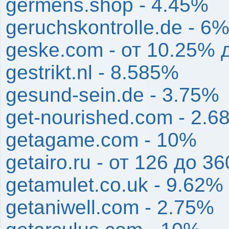
germens.shop - 4.45%
geruchskontrolle.de - 6
geske.com - от 10.25% 
gestrikt.nl - 8.585%
gesund-sein.de - 3.75%
get-nourished.com - 2.
getagame.com - 10%
getairo.ru - от 126 до 36
getamulet.co.uk - 9.62%
getaniwell.com - 2.75%