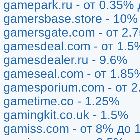
gamepark.ru - от 0.35%
gamersbase.store - 10%
gamersgate.com - от 2.
gamesdeal.com - от 1.5
gamesdealer.ru - 9.6%
gameseal.com - от 1.85
gamesporium.com - от 
gametime.co - 1.25%
gamingkit.co.uk - 1.5%
gamiss.com - от 8% до