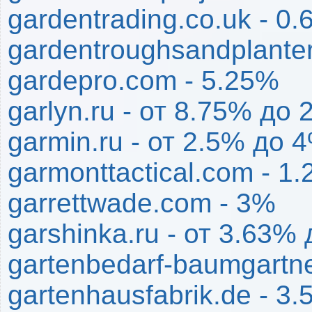
gardentrading.co.uk - 0
gardentroughsandplante
gardepro.com - 5.25%
garlyn.ru - от 8.75% до
garmin.ru - от 2.5% до 
garmonttactical.com - 1
garrettwade.com - 3%
garshinka.ru - от 3.63%
gartenbedarf-baumgartne
gartenhausfabrik.de - 3