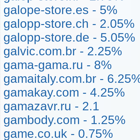
galope-store.es - 5%
galopp-store.ch - 2.05%
galopp-store.de - 5.05%
galvic.com.br - 2.25%
gama-gama.ru - 8%
gamaitaly.com.br - 6.25
gamakay.com - 4.25%
gamazavr.ru - 2.1
gambody.com - 1.25%
game.co.uk - 0.75%