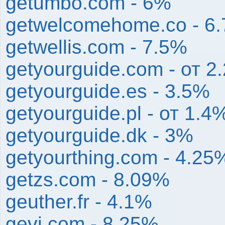
getumbo.com - 6%
getwelcomehome.co - 6
getwellis.com - 7.5%
getyourguide.com - от 
getyourguide.es - 3.5%
getyourguide.pl - от 1.
getyourguide.dk - 3%
getyourthing.com - 4.25
getzs.com - 8.09%
geuther.fr - 4.1%
gevi.com - 8.25%