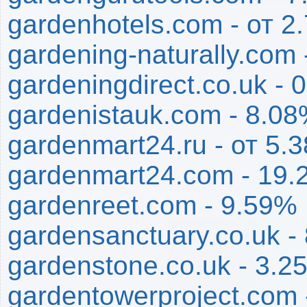
gardenhotels.com - от 
gardening-naturally.com
gardeningdirect.co.uk - 
gardenistauk.com - 8.0
gardenmart24.ru - от 5
gardenmart24.com - 19.
gardenreet.com - 9.59%
gardensanctuary.co.uk -
gardenstone.co.uk - 3.2
gardentowerproject.com