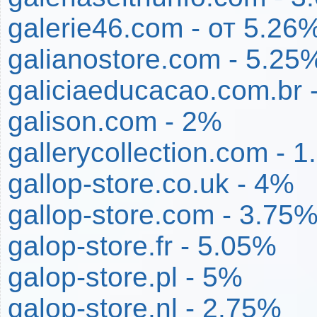
galerie46.com - от 5.26
galianostore.com - 5.25
galiciaeducacao.com.br 
galison.com - 2%
gallerycollection.com - 
gallop-store.co.uk - 4%
gallop-store.com - 3.75
galop-store.fr - 5.05%
galop-store.pl - 5%
galop-store.nl - 2.75%