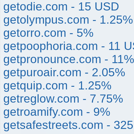
getodie.com - 15 USD
getolympus.com - 1.25%
getorro.com - 5%
getpoophoria.com - 11 
getpronounce.com - 11
getpuroair.com - 2.05%
getquip.com - 1.25%
getreglow.com - 7.75%
getroamify.com - 9%
getsafestreets.com - 32