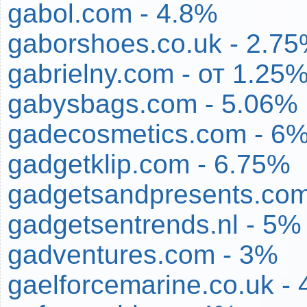
gabol.com - 4.8%
gaborshoes.co.uk - 2.7
gabrielny.com - от 1.25
gabysbags.com - 5.06%
gadecosmetics.com - 6
gadgetklip.com - 6.75%
gadgetsandpresents.com
gadgetsentrends.nl - 5%
gadventures.com - 3%
gaelforcemarine.co.uk -