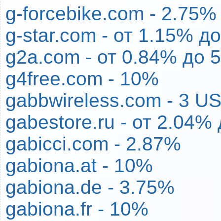
g-forcebike.com - 2.75%
g-star.com - от 1.15% д
g2a.com - от 0.84% до 
g4free.com - 10%
gabbwireless.com - 3 U
gabestore.ru - от 2.04%
gabicci.com - 2.87%
gabiona.at - 10%
gabiona.de - 3.75%
gabiona.fr - 10%