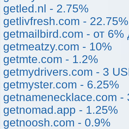
getled.nl - 2.75%
getlivfresh.com - 22.75%
getmailbird.com - от 6%
getmeatzy.com - 10%
getmte.com - 1.2%
getmydrivers.com - 3 U
getmyster.com - 6.25%
getnamenecklace.com -
getnomad.app - 1.25%
getnoosh.com - 0.9%