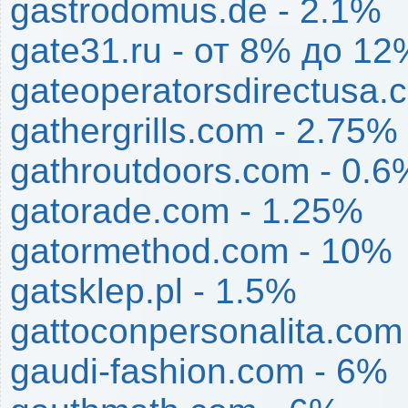
gastrodomus.de - 2.1%
gate31.ru - от 8% до 12
gateoperatorsdirectusa.
gathergrills.com - 2.75%
gathroutdoors.com - 0.6
gatorade.com - 1.25%
gatormethod.com - 10%
gatsklep.pl - 1.5%
gattoconpersonalita.com
gaudi-fashion.com - 6%