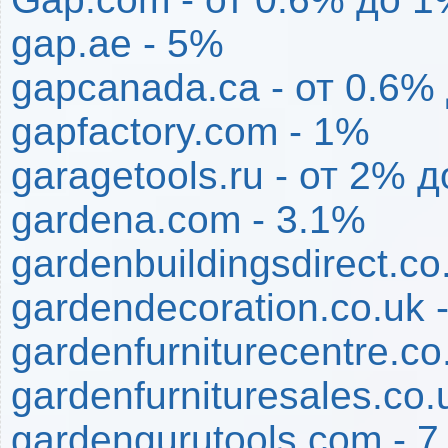
gap.ae - 5%
gapcanada.ca - от 0.6%
gapfactory.com - 1%
garagetools.ru - от 2% 
gardena.com - 3.1%
gardenbuildingsdirect.co
gardendecoration.co.uk 
gardenfurniturecentre.co
gardenfurnituresales.co.
gardengurutools.com - 