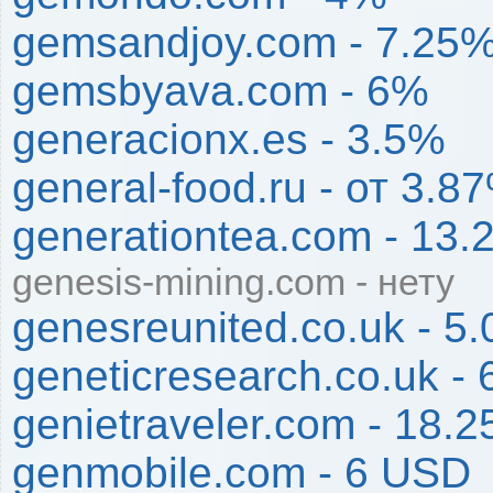
gemsandjoy.com - 7.25
gemsbyava.com - 6%
generacionx.es - 3.5%
general-food.ru - от 3
generationtea.com - 13
genesis-mining.com - нету
genesreunited.co.uk - 5
geneticresearch.co.uk -
genietraveler.com - 18.
genmobile.com - 6 USD