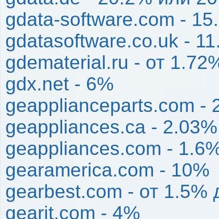
gdata-software.com - 1
gdatasoftware.co.uk - 1
gdematerial.ru - от 1.7
gdx.net - 6%
geapplianceparts.com -
geappliances.ca - 2.03%
geappliances.com - 1.6
gearamerica.com - 10%
gearbest.com - от 1.5%
gearit.com - 4%