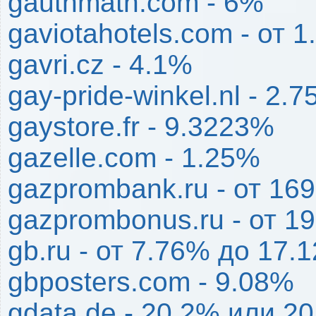
gauthmath.com - 6%
gaviotahotels.com - от 
gavri.cz - 4.1%
gay-pride-winkel.nl - 2.
gaystore.fr - 9.3223%
gazelle.com - 1.25%
gazprombank.ru - от 1
gazprombonus.ru - от 1
gb.ru - от 7.76% до 17.
gbposters.com - 9.08%
gdata.de - 20.2% или 20