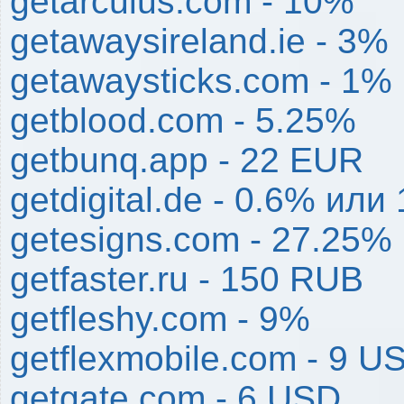
getarculus.com - 10%
getawaysireland.ie - 3%
getawaysticks.com - 1%
getblood.com - 5.25%
getbunq.app - 22 EUR
getdigital.de - 0.6% или 
getesigns.com - 27.25%
getfaster.ru - 150 RUB
getfleshy.com - 9%
getflexmobile.com - 9 U
getgate.com - 6 USD