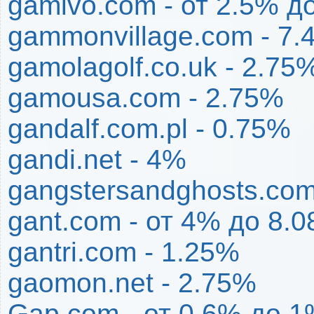
gamivo.com - от 2.5% д
gammonvillage.com - 7
gamolagolf.co.uk - 2.75
gamousa.com - 2.75%
gandalf.com.pl - 0.75%
gandi.net - 4%
gangstersandghosts.com
gant.com - от 4% до 8.
gantri.com - 1.25%
gaomon.net - 2.75%
Gap.com - от 0.6% до 